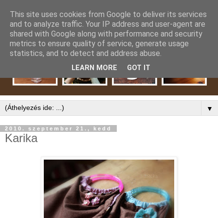
This site uses cookies from Google to deliver its services
and to analyze traffic. Your IP address and user-agent are
shared with Google along with performance and security
metrics to ensure quality of service, generate usage
statistics, and to detect and address abuse.
LEARN MORE
GOT IT
▼
2010. szeptember 21., kedd
Karika