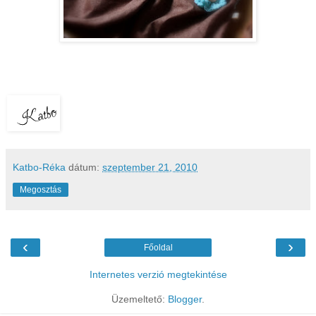
Katbo-Réka
dátum:
szeptember 21, 2010
Megosztás
‹
›
Főoldal
Internetes verzió megtekintése
Üzemeltető:
Blogger
.