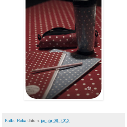
Katbo-Réka
dátum:
január 08, 2013