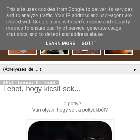
This site uses cookies from Google to deliver its services
and to analyze traffic. Your IP address and user-agent are
shared with Google along with performance and security
metrics to ensure quality of service, generate usage
statistics, and to detect and address abuse.
LEARN MORE
GOT IT
▼
2013. január 8., kedd
Lehet, hogy kicsit sok...
... a pötty?
Van olyan, hogy sok a pöttyökből?